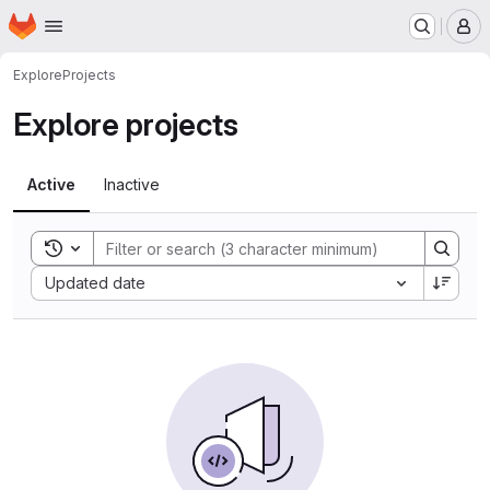
Homepage
Skip to main content
M
Explore
Projects
Explore projects
Active
Inactive
Toggle search history
Sort by:
Updated date