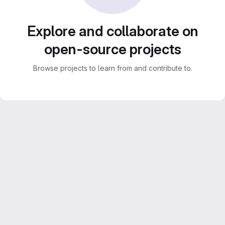
Explore and collaborate on
open-source projects
Browse projects to learn from and contribute to.